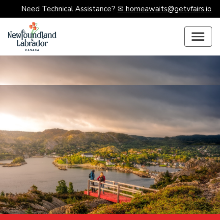
Need Technical Assistance?
✉ homeawaits@getvfairs.io