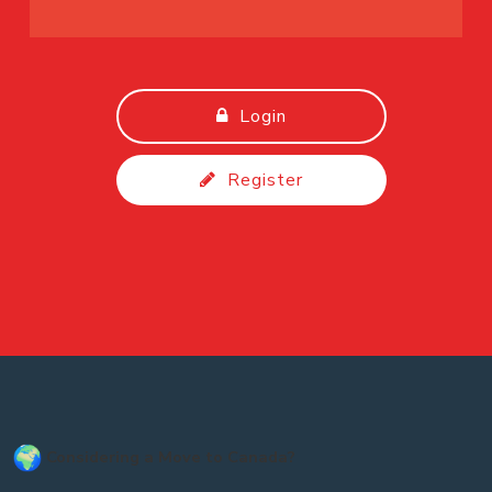
Login
Register
Considering a Move to Canada?