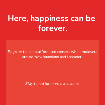
Here, happiness can be 
forever.
Register for our platform and connect with employers
around Newfoundland and Labrador.
Stay tuned for more live events.