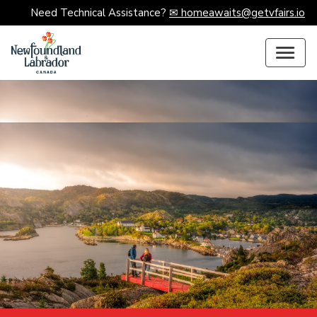
Need Technical Assistance?
✉ homeawaits@getvfairs.io