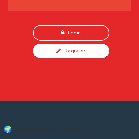
Login
Register
Considering a Move to Canada?