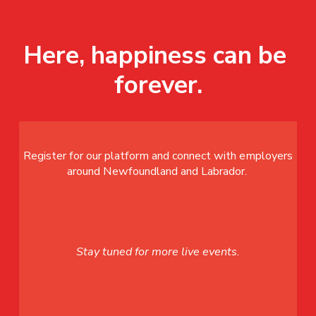
Here, happiness can be 
forever.
Register for our platform and connect with employers
around Newfoundland and Labrador.
Stay tuned for more live events.